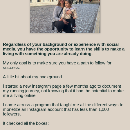
Regardless of your background or experience with social
media, you have the opportunity to learn the skills to make a
living with something you are already doing.
My only goal is to make sure you have a path to follow for
success.
A little bit about my background...
I started a new Instagram page a few months ago to document
my running journey, not knowing that it had the potential to make
me a living online.
I came across a program that taught me all the different ways to
monetize an Instagram account that has less than 1,000
followers.
It checked all the boxes: