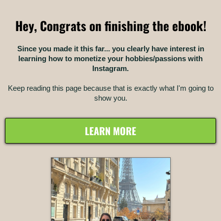
Hey, Congrats on finishing the ebook!
Since you made it this far... you clearly have interest in
learning how to monetize your hobbies/passions with
Instagram.
Keep reading this page because that is exactly what I'm going to
show you.
LEARN MORE