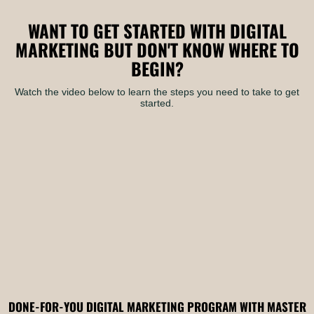
WANT TO GET STARTED WITH DIGITAL
MARKETING BUT DON'T KNOW WHERE TO
BEGIN?
Watch the video below to learn the steps you need to take to get
started.
DONE-FOR-YOU DIGITAL MARKETING PROGRAM WITH MASTER