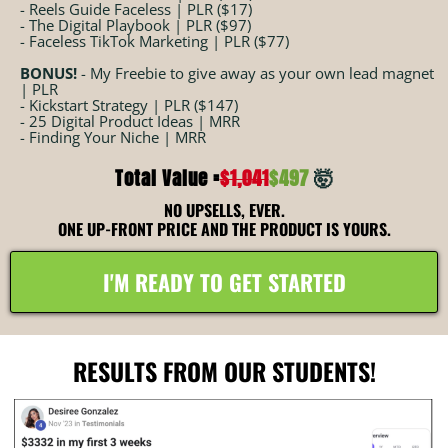
- Reels Guide Faceless | PLR ($17)
- The Digital Playbook | PLR ($97)
- Faceless TikTok Marketing | PLR ($77)
BONUS!
- My Freebie to give away as your own lead magnet
| PLR
- Kickstart Strategy | PLR ($147)
- 25 Digital Product Ideas | MRR
- Finding Your Niche | MRR
Total Value =
$1,041
$497
🤯
NO UPSELLS, EVER.
ONE UP-FRONT PRICE AND THE PRODUCT IS YOURS.
I'M READY TO GET STARTED
RESULTS FROM OUR STUDENTS!