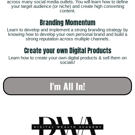
across many social media outlets. You will learn how to define
your target audience (or niche) and create high converting
content.
Branding Momentum
Learn to develop and implement a strong branding strategy by
knowing how to develop your own personal brand and build a
strong reputation across multiple channels.
Create your own Digital Products
Learn how to create your own digital products & sell them on
socials!
I'm All In!