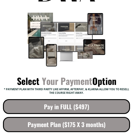
Select
Your Payment
Option
* PAYMENT PLAN WITH THIRD PARTY LIKE AFFIRM, AFTERPAY, & KLARNA ALLOW YOU TO RESELL
THE COURSE RIGHT AWAY.
Pay in FULL ($497)
Payment Plan ($175 X 3 months)