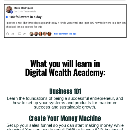
What you will learn in
Digital Wealth Academy:
Business 101
Learn the foundations of being a successful entrepreneur, and
how to set up your systems and products for maximum
success and sustainable growth.
Create Your Money Machine
Set up your sales funnel so you can start making money while
sleeping! You can use to resell DWA or launch ANY business!