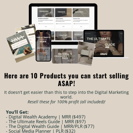
Here are 10 Products you can start selling
ASAP!
It doesn’t get easier than this to step into the Digital Marketing
world.
Resell these for 100% profit (all included)!
You’ll Get:
- Digital Wealth Academy | MRR ($497)
- The Ultimate Reels Guide | MRR ($97)
- The Digital Wealth Guide | MRR/PLR ($77)
- Social Media Planner | PLR ($32)