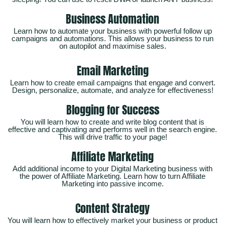
Business Automation
Learn how to automate your business with powerful follow up
campaigns and automations. This allows your business to run
on autopilot and maximise sales.
Email Marketing
Learn how to create email campaigns that engage and convert.
Design, personalize, automate, and analyze for effectiveness!
Blogging for Success
You will learn how to create and write blog content that is
effective and captivating and performs well in the search engine.
This will drive traffic to your page!
Affiliate Marketing
Add additional income to your Digital Marketing business with
the power of Affiliate Marketing. Learn how to turn Affiliate
Marketing into passive income.
Content Strategy
You will learn how to effectively market your business or product