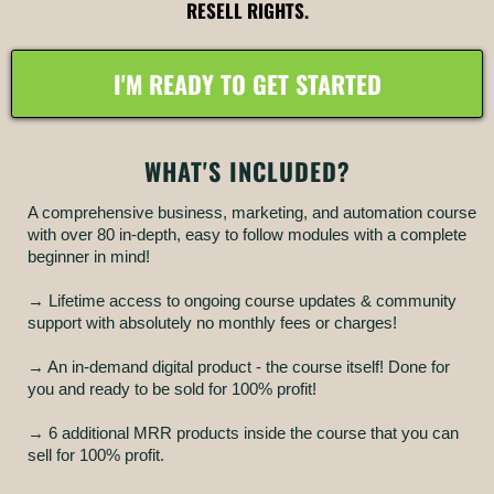
RESELL RIGHTS.
I'M READY TO GET STARTED
WHAT'S INCLUDED?
A comprehensive business, marketing, and automation course
with over 80 in-depth, easy to follow modules with a complete
beginner in mind!
→ Lifetime access to ongoing course updates & community
support with absolutely no monthly fees or charges!
→ An in-demand digital product - the course itself! Done for
you and ready to be sold for 100% profit!
→ 6 additional MRR products inside the course that you can
sell for 100% profit.