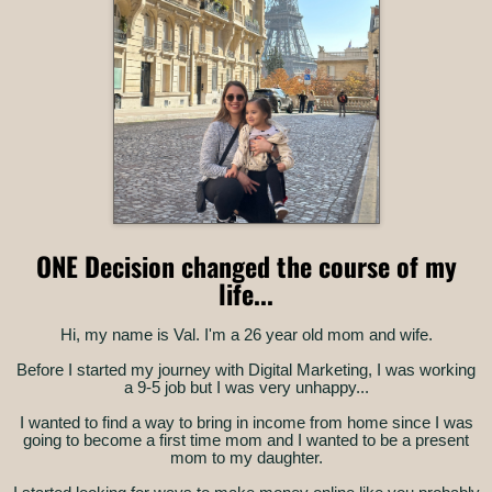
ONE Decision changed the course of my
life...
Hi, my name is Val. I'm a 26 year old mom and wife.
Before I started my journey with Digital Marketing, I was working
a 9-5 job but I was very unhappy...
I wanted to find a way to bring in income from home since I was
going to become a first time mom and I wanted to be a present
mom to my daughter.