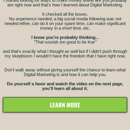
I started looking for ways to make money online like you probably
are right now and that's how I learned about Digital Marketing.
It checked all the boxes.
No experience needed, a big social media following was not
needed either, can do it on your spare time, can make significant
money in a short time, etc.
I know you're probably thinking...
"That sounds too good to be true"
and that's exactly what I thought as well but if I didn't push through
my skeptisism I wouldn't have the freedom that I have right now.
Don't walk away without giving yourself the chance to learn what
Digital Marketing is and how it can help you.
Do yourself a favor and watch the video on the next page,
you'll learn all about it.
LEARN MORE