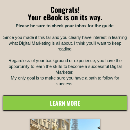
Congrats!
Your eBook is on its way.
Please be sure to check your inbox for the guide.
Since you made it this far and you clearly have interest in learning
what Digital Marketing is all about, I think you'll want to keep
reading.
Regardless of your background or experience, you have the
opportunity to learn the skills to become a successful Digital
Marketer.
My only goal is to make sure you have a path to follow for
success.
LEARN MORE