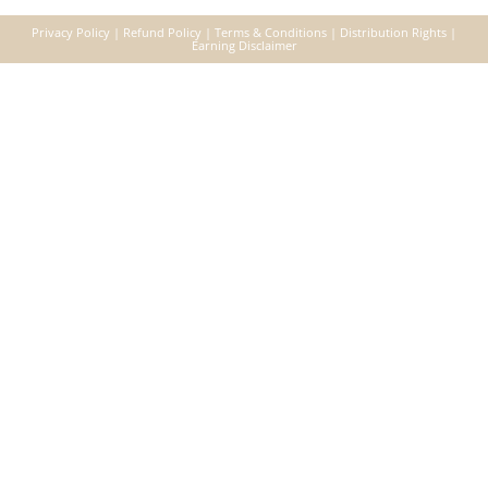
Privacy Policy
|
Refund Policy
|
Terms & Conditions
|
Distribution Right
s |
Earning Disclaimer