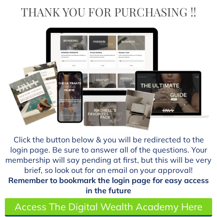
THANK YOU FOR PURCHASING !!
Click the button below & you will be redirected to the
login page. Be sure to answer all of the questions. Your
membership will say pending at first, but this will be very
brief, so look out for an email on your approval!
Remember to bookmark the login page for easy access
in the future
Access The Digital Wealth Academy Here